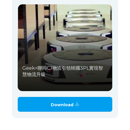
Geek+聯同CJ物流引領韓國3PL實現智
慧物流升級
Download