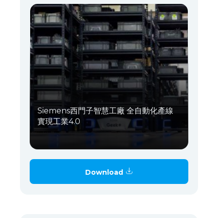
Siemens西門子智慧工廠 全自動化產線
實現工業4.0
Download