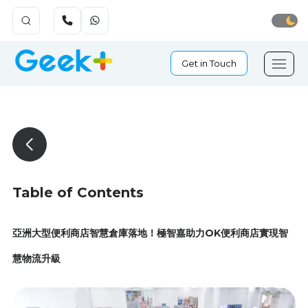
Get in Touch
Table of Contents
亞洲大型便利商店智慧倉庫落地！極智嘉助力OK便利商店實現智
慧物流升級