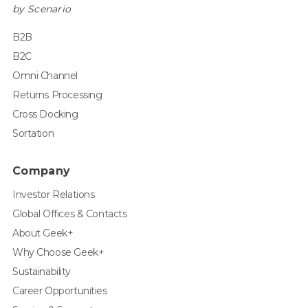
by Scenario
B2B
B2C
Omni Channel
Returns Processing
Cross Docking
Sortation
Company
Investor Relations
Global Offices & Contacts
About Geek+
Why Choose Geek+
Sustainability
Career Opportunities