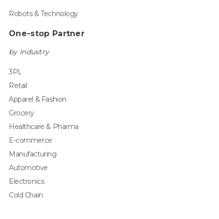
Robots & Technology
One-stop Partner
by Industry
3PL
Retail
Apparel & Fashion
Grocery
Healthcare & Pharma
E-commerce
Manufacturing
Automotive
Electronics
Cold Chain