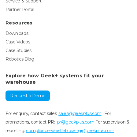
Service & Support
Partner Portal
Resources
Downloads
Case Videos
Case Studies
Robotics Blog
Explore how Geek+ systems fit your
warehouse
Request a Demo
For enquiry, contact sales:
sales@geekplus.com
. For
promotions, contact PR:
pr@geekplus.com
For supervision &
reporting:
compliance-whistleblowing@geekplus.com