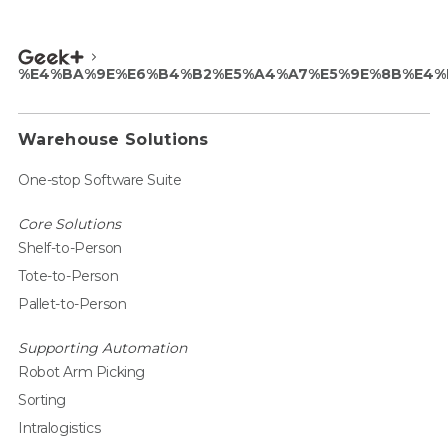
%E4%BA%9E%E6%B4%B2%E5%A4%A7%E5%9E%8B%E4%
Warehouse Solutions
One-stop Software Suite
Core Solutions
Shelf-to-Person
Tote-to-Person
Pallet-to-Person
Supporting Automation
Robot Arm Picking
Sorting
Intralogistics