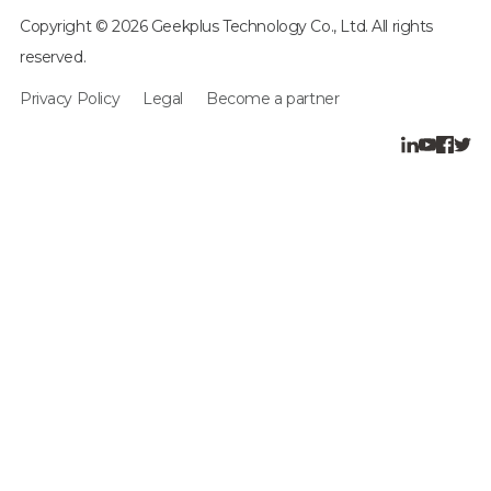
Copyright © 2026 Geekplus Technology Co., Ltd. All rights
reserved.
Privacy Policy
Legal
Become a partner