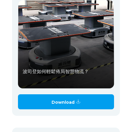
波司登如何輕鬆佈局智慧物流？
Download