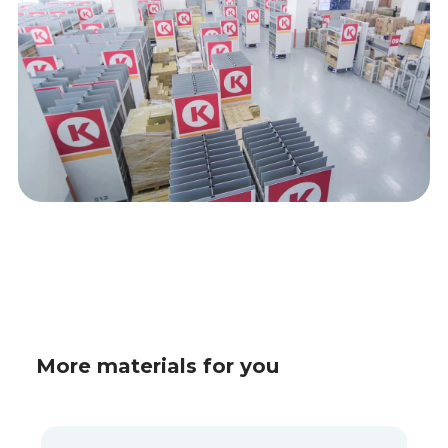
More materials for you