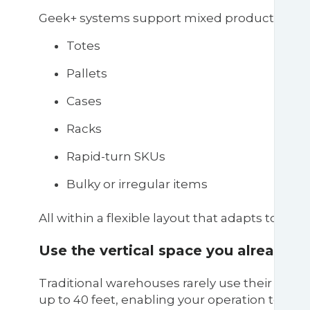
Geek+ systems support mixed product types,
Totes
Pallets
Cases
Racks
Rapid-turn SKUs
Bulky or irregular items
All within a flexible layout that adapts to c
Use the vertical space you already h
Traditional warehouses rarely use their full v
up to 40 feet, enabling your operation to 