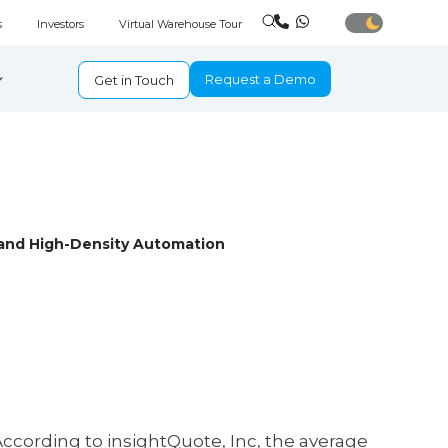
s
Investors
Virtual Warehouse Tour
Request a Demo
Get in Touch
and High-Density Automation
According to insightQuote, Inc, the average