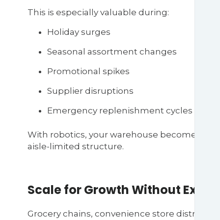
This is especially valuable during:
Holiday surges
Seasonal assortment changes
Promotional spikes
Supplier disruptions
Emergency replenishment cycles
With robotics, your warehouse becomes a dyna
aisle-limited structure.
Scale for Growth Without Expan
Grocery chains, convenience store distributo