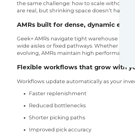
the same challenge: how to scale without b
are real, but shrinking space doesn’t have to
AMRs built for dense, dynamic envi
Geek+ AMRs navigate tight warehouse spaces 
wide aisles or fixed pathways. Whether your 
evolving, AMRs maintain high performance w
Flexible workflows that grow with y
Workflows update automatically as your inve
Faster replenishment
Reduced bottlenecks
Shorter picking paths
Improved pick accuracy