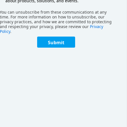
h-Density Robotics
about products, solutions, and events.
You can unsubscribe from these communications at any
to
unlock hidden storage capacity
. Geek+
time. For more information on how to unsubscribe, our
e, and scale their storage layout without
privacy practices, and how we are committed to protecting
and respecting your privacy, please review our
Privacy
Policy
.
Submit
storage density by three to five times, thanks
inate the inefficiencies of manual layouts.
elving that enables only 2 cm of clearance
man pickers. By removing the need for
robotic systems reclaim space that would