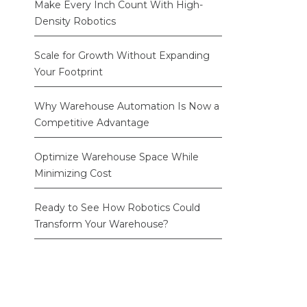
Make Every Inch Count With High-
Density Robotics
Scale for Growth Without Expanding
Your Footprint
Why Warehouse Automation Is Now a
Competitive Advantage
Optimize Warehouse Space While
Minimizing Cost
Ready to See How Robotics Could
Transform Your Warehouse?