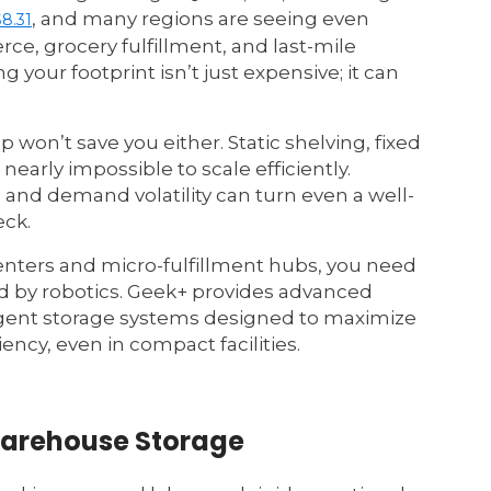
, and many regions are seeing even
$8.31
, grocery fulfillment, and last-mile
 your footprint isn’t just expensive; it can
p won’t save you either. Static shelving, fixed
early impossible to scale efficiently.
 and demand volatility can turn even a well-
ck.
centers and micro-fulfillment hubs, you need
 by robotics. Geek+ provides advanced
gent storage systems designed to maximize
ency, even in compact facilities.
Warehouse Storage