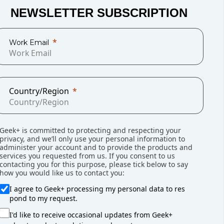
NEWSLETTER SUBSCRIPTION
ive, traditional warehouse layouts can’t
Work Email
Country/Region
Geek+ is committed to protecting and respecting your
privacy, and we’ll only use your personal information to
administer your account and to provide the products and
services you requested from us. If you consent to us
contacting you for this purpose, please tick below to say
is full but the real problem is wasted,
how you would like us to contact you:
I agree to Geek+ processing my personal data to res
pond to my request.
I'd like to receive occasional updates from Geek+