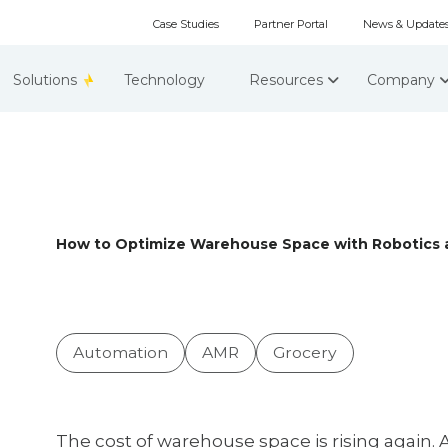
Case Studies
Partner Portal
News & Update
Solutions
Technology
Resources
Company
How to Optimize Warehouse Space with Robotics 
Automation
AMR
Grocery
The cost of warehouse space is rising again. 