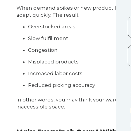
When demand spikes or new product lines arr
adapt quickly. The result:
Overstocked areas
Slow fulfillment
Congestion
Misplaced products
Increased labor costs
Reduced picking accuracy
In other words, you may think your warehouse 
inaccessible space.