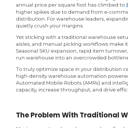
annual price per square foot has climbed to
higher spikes due to demand from e-commerce
distribution. For warehouse leaders, expanding
quietly crush your margins.
Yet sticking with a traditional warehouse setu
aisles, and manual picking workflows make it n
Seasonal SKU expansion, rapid item turnover,
run warehouse into an overcrowded bottlene
To truly optimize space in your distribution 
high-density warehouse automation powered
Automated Mobile Robots (AMRs) and intelli
capacity, increase throughput, and drive effici
The Problem With Traditional 