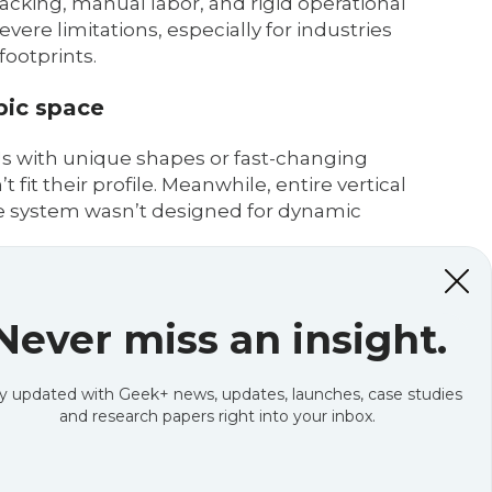
acking, manual labor, and rigid operational
vere limitations, especially for industries
ootprints.
bic space
. SKUs with unique shapes or fast-changing
fit their profile. Meanwhile, entire vertical
he system wasn’t designed for dynamic
Never miss an insight.
s to keep workers safe and efficient. While
available storage capacity and forces longer
s a foot not used for revenue-generating
y updated with Geek+ news, updates, launches, case studies
and research papers right into your inbox.
grows