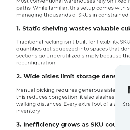
Most conventional warehouses rely on fixed r
paths. While familiar, this setup comes with se
managing thousands of SKUs in constrained f
1. Static shelving wastes valuable cu
Traditional racking isn’t built for flexibility
quantities get squeezed into spaces that don’t 
sections go underutilized simply because t
reconfiguration.
2. Wide aisles limit storage density
Manual picking requires generous aisle width
this reduces congestion, it also slashes your 
walking distances. Every extra foot of aisle i
Sta
inventory.
3. Inefficiency grows as SKU count 