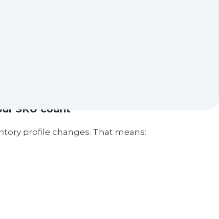
uilding more warehouses. Budget constraints
 shrink your throughput.
ronments
with precision, eliminating the need for
layout is complex, compact, or constantly
ith minimal human intervention.
our SKU count
ntory profile changes. That means: