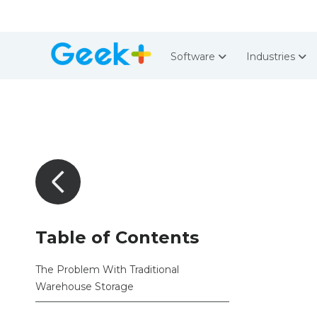
Software
Industries
Table of Contents
The Problem With Traditional
Warehouse Storage