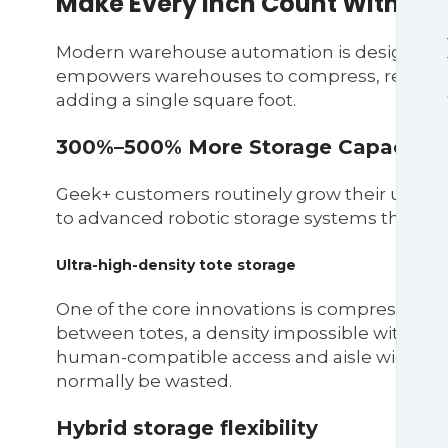
Make Every Inch Count With Hig
Modern warehouse automation is designed 
empowers warehouses to compress, reorganiz
adding a single square foot.
300%–500% More Storage Capacity
Geek+ customers routinely grow their usable 
to advanced robotic storage systems that elim
Ultra-high-density tote storage
One of the core innovations is compressed sh
between totes, a density impossible with hu
human-compatible access and aisle widths, 
normally be wasted.
Hybrid storage flexibility