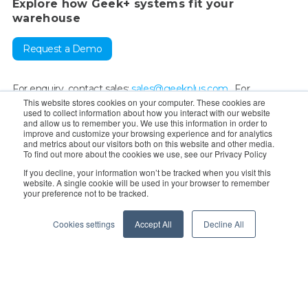
Explore how Geek+ systems fit your
warehouse
Request a Demo
For enquiry, contact sales:
sales@geekplus.com
. For
This website stores cookies on your computer. These cookies are
promotions, contact PR:
pr@geekplus.com
For supervision &
used to collect information about how you interact with our website
and allow us to remember you. We use this information in order to
reporting:
compliance-whistleblowing@geekplus.com
improve and customize your browsing experience and for analytics
and metrics about our visitors both on this website and other media.
To find out more about the cookies we use, see our Privacy Policy
Copyright © 2026 Geekplus Technology Co., Ltd. All rights
If you decline, your information won’t be tracked when you visit this
reserved.
website. A single cookie will be used in your browser to remember
your preference not to be tracked.
Privacy Policy
Legal
Become a partner
Cookies settings
Accept All
Decline All