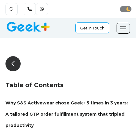
Get in Touch
Table of Contents
Why S&S Activewear chose Geek+ 5 times in 3 years:
A tailored GTP order fulfillment system that tripled
productivity