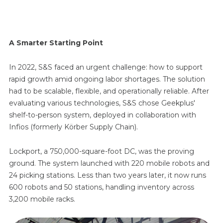
A Smarter Starting Point
In 2022, S&S faced an urgent challenge: how to support
rapid growth amid ongoing labor shortages. The solution
had to be scalable, flexible, and operationally reliable. After
evaluating various technologies, S&S chose Geekplus'
shelf-to-person system, deployed in collaboration with
Infios (formerly Körber Supply Chain).
Lockport, a 750,000-square-foot DC, was the proving
ground. The system launched with 220 mobile robots and
24 picking stations. Less than two years later, it now runs
600 robots and 50 stations, handling inventory across
3,200 mobile racks.