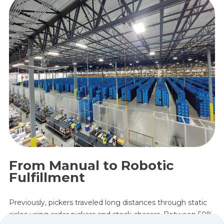
From Manual to Robotic
Fulfillment
Previously, pickers traveled long distances through static
aisles using order pickers and stock chasers. Between 50%