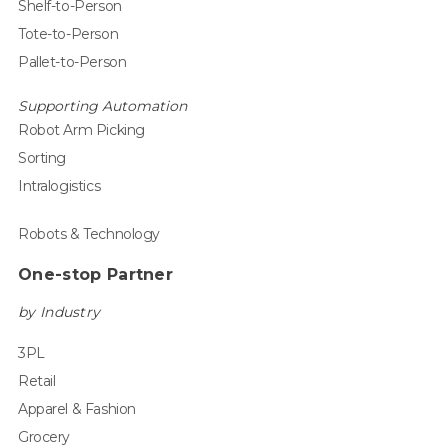
Shelf-to-Person
Tote-to-Person
Pallet-to-Person
Supporting Automation
Robot Arm Picking
Sorting
Intralogistics
Robots & Technology
One-stop Partner
by Industry
3PL
Retail
Apparel & Fashion
Grocery