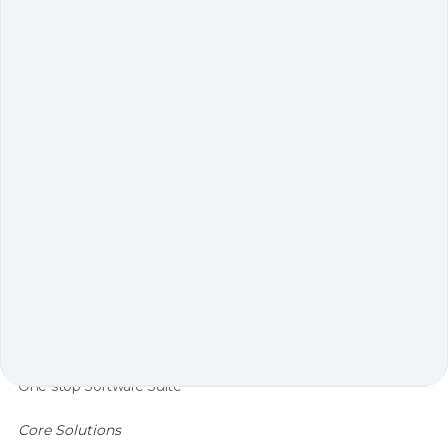
Introduction E-commerce growth, omnichannel
expectations, and labor shortages are reshaping how
...
Why Ss Activewear Chose Geek 5 Times In 3 Years A
Tailored Gtp Order Fulfillment System That Tripled
Productivity
Warehouse Solutions
One-stop Software Suite
Core Solutions