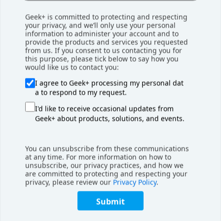
Geek+ is committed to protecting and respecting
your privacy, and we’ll only use your personal
information to administer your account and to
provide the products and services you requested
from us. If you consent to us contacting you for
this purpose, please tick below to say how you
Download Shelf-to-Person
would like us to contact you:
Brochure
I agree to Geek+ processing my personal dat
a to respond to my request.
I'd like to receive occasional updates from
Geek+ about products, solutions, and events.
Engineering for Scale
Scalability was a top priority. The Geekplus system enables
You can unsubscribe from these communications
at any time. For more information on how to
rapid capacity expansion by adding robots, racks, or
unsubscribe, our privacy practices, and how we
workstations. For peak season flexibility, two of the
are committed to protecting and respecting your
privacy, please review our
Privacy Policy
.
Lockport workstations are dedicated auto-induct stations,
which restock inventory into mobile racks autonomously.
Submit
Key features were customized for S&S, including: