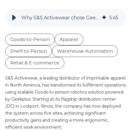
Why S&S Activewear chose Geek+ 5 times in 3 years: A tailored GTP order fulfillment system that tripled productivity
5
:
45
Goods-to-Person
Apparel
Shelf-to-Person
Warehouse Automation
Retail & E-commerce
S&S Activewear, a leading distributor of imprintable apparel
in North America, has transformed its fulfillment operations
using scalable Goods-to-person robotics solution powered
by Geekplus. Starting at its flagship distribution center
(DC) in Lockport, Illinois, the company has now deployed
the system across five sites, achieving significant
productivity gains and creating a more ergonomic,
efficient work environment.