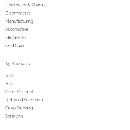
Healthcare & Pharma
E-commerce
Manufacturing
Automotive
Electronics
Cold Chain
by Scenario
B2B
B2C
Omni Channel
Returns Processing
Cross Docking
Sortation