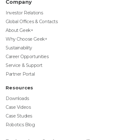
Company
Investor Relations
Global Offices & Contacts
About Geek+
Why Choose Geek+
Sustainability
Career Opportunities
Service & Support
Partner Portal
Resources
Downloads
Case Videos
Case Studies
Robotics Blog