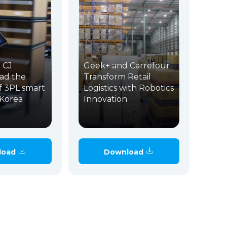
 CJ
Geek+ and Carrefour
ead the
Transform Retail
f 3PL smart
Logistics with Robotics
n Korea
Innovation
load
Download