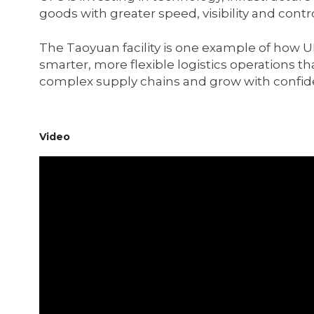
goods with greater speed, visibility and contro
The Taoyuan facility is one example of how UP
smarter, more flexible logistics operations t
complex supply chains and grow with confid
Video