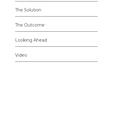
The Solution
The Outcome
Looking Ahead
Video