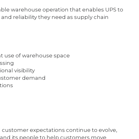
alable warehouse operation that enables UPS to
and reliability they need as supply chain
ent use of warehouse space
ssing
nal visibility
g customer demand
tions
customer expectations continue to evolve,
re and its people to help customers move