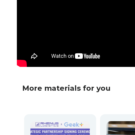
More materials for you