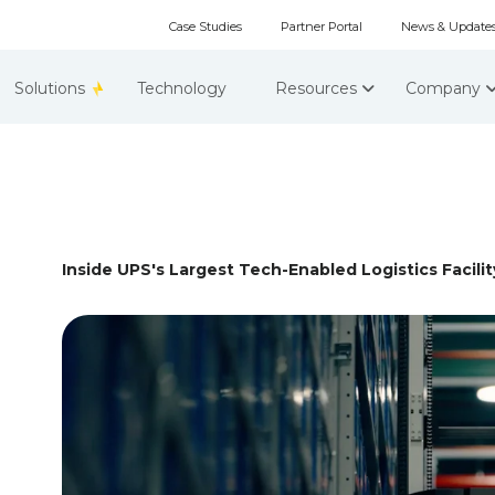
Case Studies
Partner Portal
News & Update
Solutions
Technology
Resources
Company
Inside UPS's Largest Tech-Enabled Logistics Facility