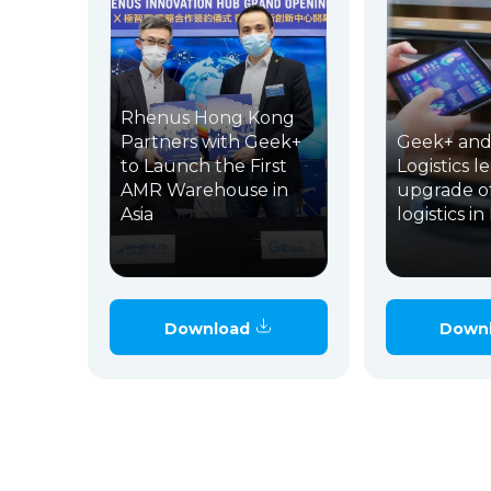
Rhenus Hong Kong
Partners with Geek+
Geek+ and
to Launch the First
Logistics l
AMR Warehouse in
upgrade o
Asia
logistics i
Download
Down