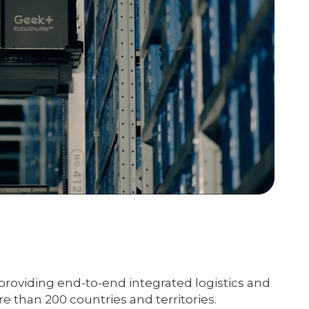
providing end-to-end integrated logistics and
e than 200 countries and territories.