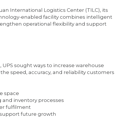
n International Logistics Center (TILC), its
technology-enabled facility combines intelligent
engthen operational flexibility and support
e, UPS sought ways to increase warehouse
he speed, accuracy, and reliability customers
se space
g and inventory processes
r fulfilment
d support future growth