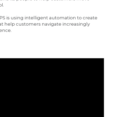
l.
S is using intelligent automation to create
hat help customers navigate increasingly
ence.