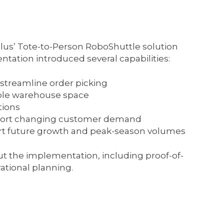
lus’ Tote-to-Person RoboShuttle solution
ntation introduced several capabilities:
streamline order picking
lable warehouse space
tions
port changing customer demand
rt future growth and peak-season volumes
t the implementation, including proof-of-
ational planning.