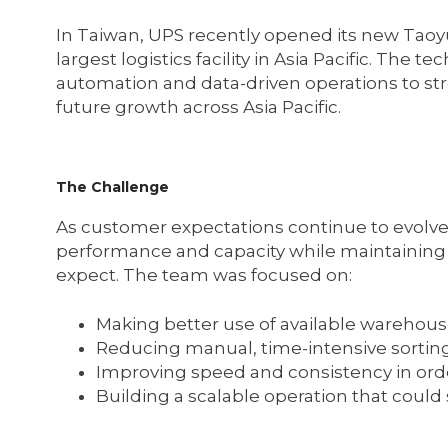
In Taiwan, UPS recently opened its new Taoyua
largest logistics facility in Asia Pacific. The 
automation and data-driven operations to str
future growth across Asia Pacific.
The Challenge
As customer expectations continue to evolv
performance and capacity while maintaining t
expect. The team was focused on:
Making better use of available warehou
Reducing manual, time-intensive sortin
Improving speed and consistency in orde
Building a scalable operation that coul