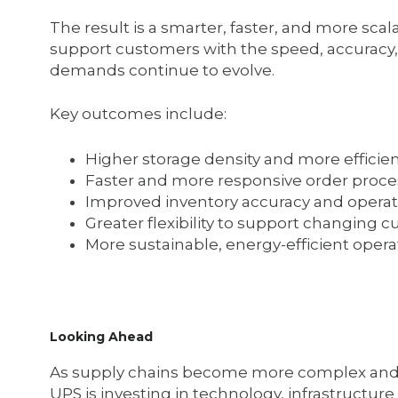
The result is a smarter, faster, and more sc
support customers with the speed, accuracy, 
demands continue to evolve.
Key outcomes include:
Higher storage density and more effici
Faster and more responsive order proce
Improved inventory accuracy and operatio
Greater flexibility to support changin
More sustainable, energy-efficient opera
Looking Ahead
As supply chains become more complex and 
UPS is investing in technology, infrastructu