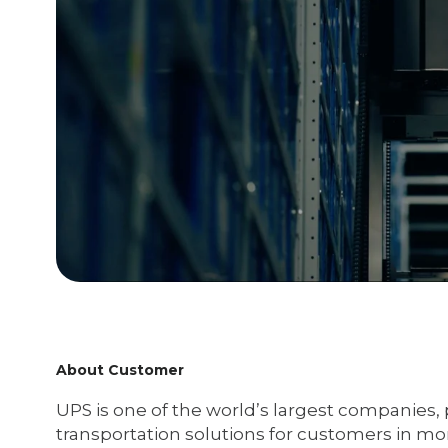
About Customer
UPS is one of the world’s largest companies, 
transportation solutions for customers in mor