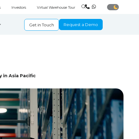
s
Investors
Virtual Warehouse Tour
Request a Demo
Get in Touch
 in Asia Pacific