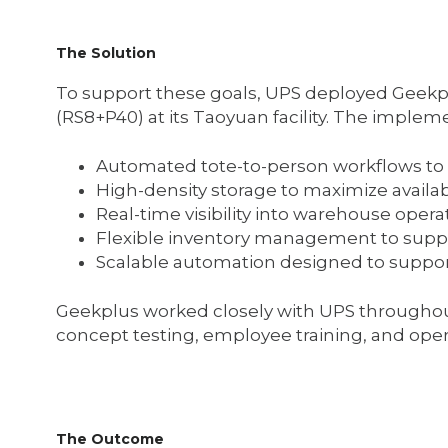
The Solution
To support these goals, UPS deployed Geekp
(RS8+P40) at its Taoyuan facility. The impleme
Automated tote-to-person workflows to 
High-density storage to maximize avai
Real-time visibility into warehouse opera
Flexible inventory management to sup
Scalable automation designed to suppo
Geekplus worked closely with UPS throughou
concept testing, employee training, and oper
The Outcome