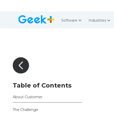
Software
Industries
Table of Contents
About Customer
The Challenge