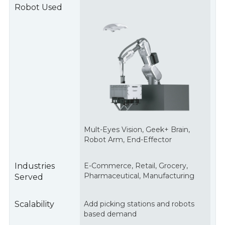
Robot Used
Mult
-Eyes Vision, Geek+ Brain,
Robot Arm, End-Effector
Industries
E-Commerce, Retail, Grocery,
Pharmaceutical, Manufacturing
Served
Scalability
Add picking stations and robots
based demand