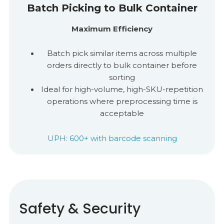
Batch Picking to Bulk Container
Maximum Efficiency
Batch pick similar items across multiple
orders directly to bulk container before
sorting
I
deal for high-volume, high-SKU-repetition
operations where preprocessing time is
acceptable
UPH: 600+ with barcode scanning
Safety & Security