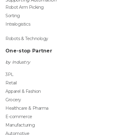
Supporting Automation
Robot Arm Picking
Sorting
Intralogistics
Robots & Technology
One-stop Partner
by Industry
3PL
Retail
Apparel & Fashion
Grocery
Healthcare & Pharma
E-commerce
Manufacturing
Automotive