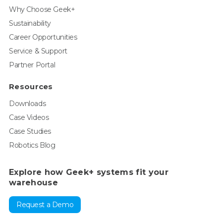
Why Choose Geek+
Sustainability
Career Opportunities
Service & Support
Partner Portal
Resources
Downloads
Case Videos
Case Studies
Robotics Blog
Explore how Geek+ systems fit your
warehouse
Request a Demo