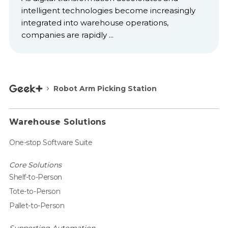
intelligent technologies become increasingly
integrated into warehouse operations,
companies are rapidly ...
Robot Arm Picking Station
Warehouse Solutions
One-stop Software Suite
Core Solutions
Shelf-to-Person
Tote-to-Person
Pallet-to-Person