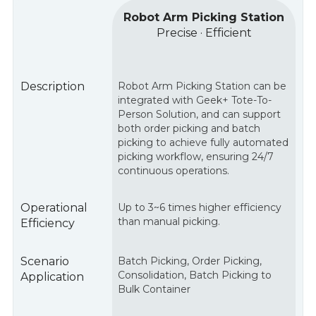
Robot Arm Picking Station
Precise · Efficient
Description
Robot Arm Picking Station can be
integrated with Geek+ Tote-To-
Person Solution, and can support
both order picking and batch
picking to achieve fully automated
picking workflow, ensuring 24/7
continuous operations.
Operational
Up to 3~6 times higher efficiency
than manual picking.
Efficiency
Scenario
Batch Picking, Order Picking,
Consolidation, Batch Picking to
Application
Bulk Container