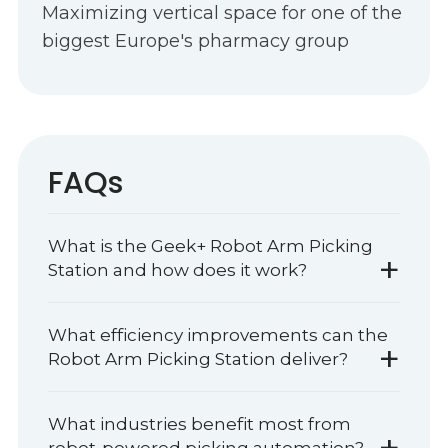
Maximizing vertical space for one of the
biggest Europe's pharmacy group
FAQs
What is the Geek+ Robot Arm Picking
+
Station and how does it work?
What efficiency improvements can the
+
Robot Arm Picking Station deliver?
What industries benefit most from
+