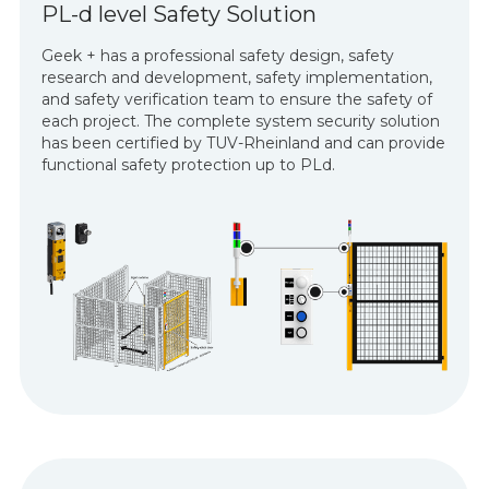
PL-d level Safety Solution
Geek + has a professional safety design, safety
research and development, safety implementation,
and safety verification team to ensure the safety of
each project. The complete system security solution
has been certified by TUV-Rheinland and can provide
functional safety protection up to PLd.