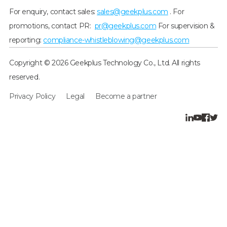
For enquiry, contact sales:
sales@geekplus.com
. For
promotions, contact PR:
pr@geekplus.com
For supervision &
reporting:
compliance-whistleblowing@geekplus.com
Copyright © 2026 Geekplus Technology Co., Ltd. All rights
reserved.
Privacy Policy
Legal
Become a partner