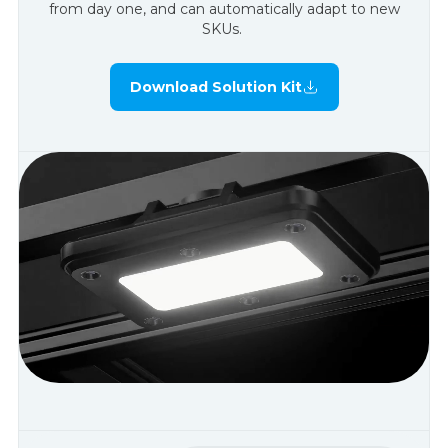
from day one, and can automatically adapt to new
SKUs.
Download Solution Kit