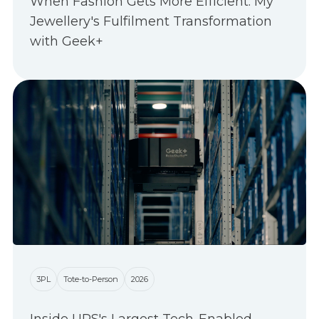
When Fashion Gets More Efficient: My
Jewellery's Fulfilment Transformation
with Geek+
3PL
Tote-to-Person
2026