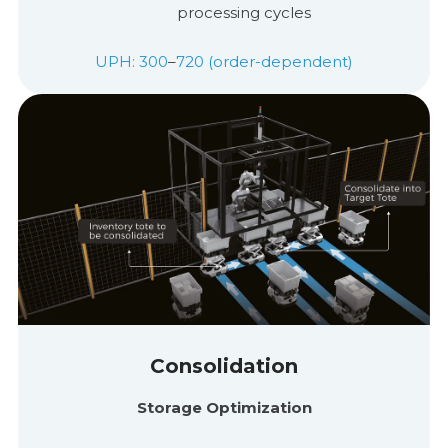
processing cycles
UPH: 300
–
720 (order-dependent)
Consolidation
Storage Optimization