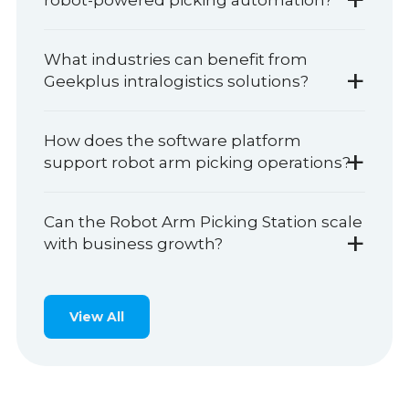
robot-powered picking automation?
What industries can benefit from
+
Geekplus intralogistics solutions?
How does the software platform
+
support robot arm picking operations?
Can the Robot Arm Picking Station scale
+
with business growth?
View All