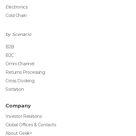
Electronics
Cold Chain
by Scenario
B2B
B2C
Omni Channel
Returns Processing
Cross Docking
Sortation
Company
Investor Relations
Global Offices & Contacts
About Geek+