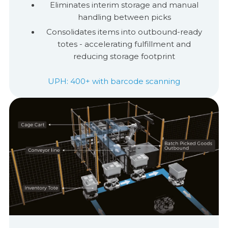
Eliminates interim storage and manual
handling between picks
Consolidates items into outbound-ready
totes - accelerating
ful
ﬁ
llment
and
reducing storage footprint
UPH: 400+ with barcode scanning