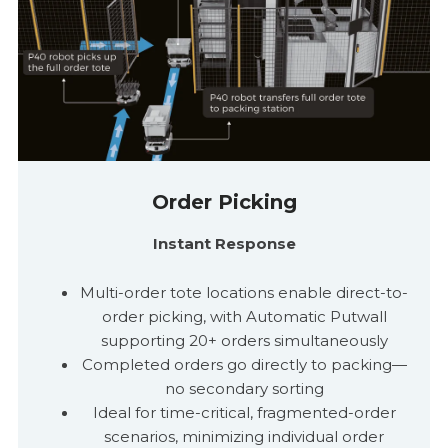
Order Picking
Instant Response
Multi-order tote locations enable direct-to-
order picking, with Automatic
Putwall
supporting 20+ orders simultaneously
Completed orders go directly to packing
—
no secondary sorting
Ideal for time-critical, fragmented-order
scenarios, minimizing individual order