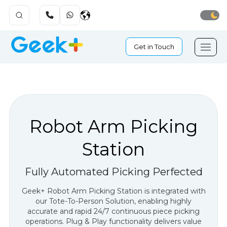
Get in Touch
Robot Arm Picking
Station
Fully Automated Picking Perfected
Geek+ Robot Arm Picking Station is integrated with
our Tote-To-Person Solution, enabling highly
accurate and rapid 24/7 continuous piece picking
operations. Plug & Play functionality delivers value