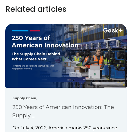
Related articles
,
Supply Chain
250 Years of American Innovation: The
Supply ...
On July 4, 2026, America marks 250 years since