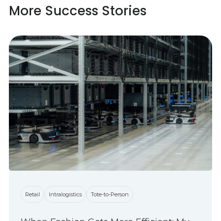
More Success Stories
Retail
Intralogistics
Tote-to-Person