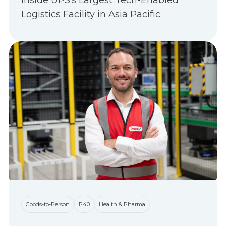
Inside UPS's Largest Tech-Enabled
Logistics Facility in Asia Pacific
Goods-to-Person
P40
Health & Pharma