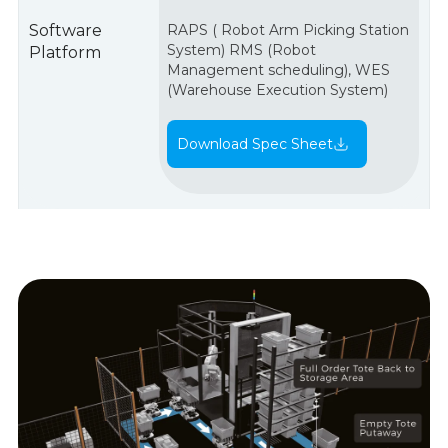
Software
RAPS ( Robot Arm Picking Station
System) RMS (Robot
Platform
Management scheduling), WES
(Warehouse Execution System)
Download Spec Sheet