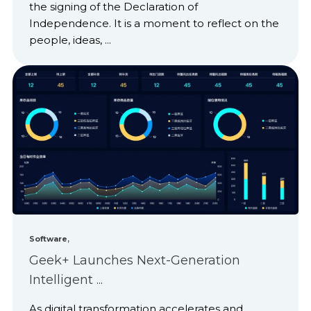
the signing of the Declaration of
Independence. It is a moment to reflect on the
people, ideas, ...
,
Software
Geek+ Launches Next-Generation
Intelligent ...
As digital transformation accelerates and