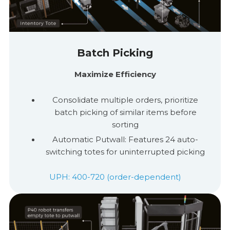
Batch Picking
Maximize Efficiency
Consolidate multiple orders, prioritize
batch picking of similar items before
sorting
Automatic
Putwall
: Features 24 auto-
switching totes for uninterrupted picking
UPH: 400-720 (order-dependent)