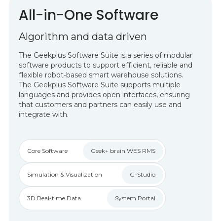
All-in-One Software
Algorithm and data driven
The Geekplus Software Suite is a series of modular
software products to support efficient, reliable and
flexible robot-based smart warehouse solutions.
The Geekplus Software Suite supports multiple
languages and provides open interfaces, ensuring
that customers and partners can easily use and
integrate with.
Core Software
Geek+ brain WES RMS
Simulation & Visualization
G-Studio
3D Real-time Data
System Portal