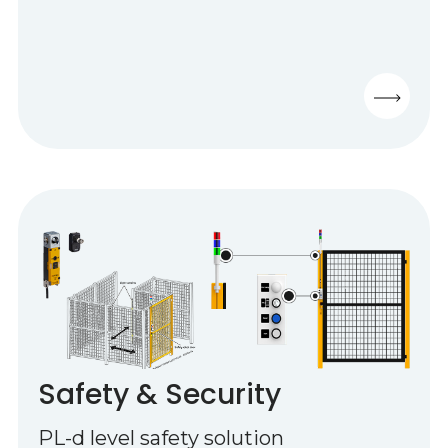
Safety & Security
PL-d level safety solution