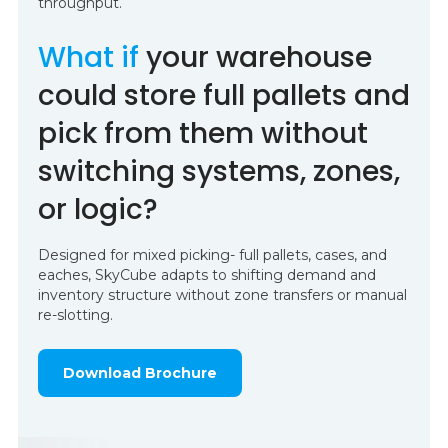
throughput.
What if
your warehouse
could store full pallets and
pick from them without
switching systems, zones,
or logic?
Designed for mixed picking- full pallets, cases, and
eaches, SkyCube adapts to shifting demand and
inventory structure without zone transfers or manual
re-slotting.
Download Brochure