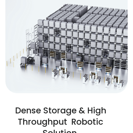
Dense Storage & High
Throughput Robotic