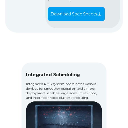
Download Spec Sheets
High Density Storage
Storage capacity 500-800% higher
vs. traditional picking; 35% higher vs.
traditional AS/RS.