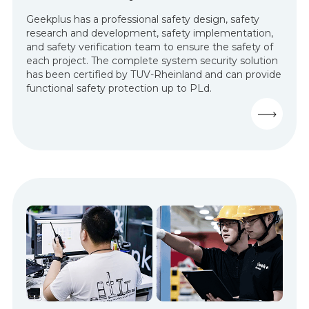
Geekplus has a professional safety design, safety
research and development, safety implementation,
and safety verification team to ensure the safety of
each project. The complete system security solution
has been certified by TUV-Rheinland and can provide
functional safety protection up to PLd.