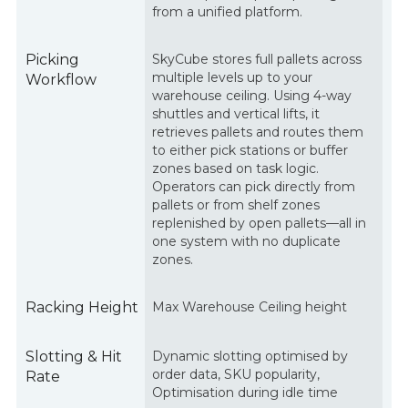
from a unified platform.
Picking
SkyCube stores full pallets across
multiple levels up to your
Workflow
warehouse ceiling. Using 4-way
shuttles and vertical lifts, it
retrieves pallets and routes them
to either pick stations or buffer
zones based on task logic.
Operators can pick directly from
pallets or from shelf zones
replenished by open pallets—all in
one system with no duplicate
zones.
Racking Height
Max Warehouse Ceiling height
Slotting & Hit
Dynamic slotting optimised by
order data, SKU popularity,
Rate
Optimisation during idle time