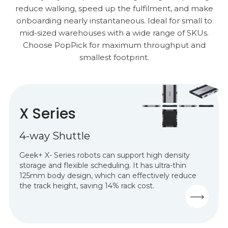
reduce walking, speed up the fulfilment, and make
onboarding nearly instantaneous. Ideal for small to
mid-sized warehouses with a wide range of SKUs.
Choose PopPick for maximum throughput and
smallest footprint.
X Series
4-way Shuttle
Geek+ X- Series robots can support
high density
storage and flexible scheduling.
It has ultra-thin
125mm body design, which can effectively reduce
the track height, saving 14% rack cost.