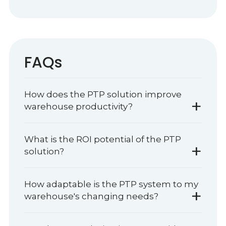
FAQs
How does the PTP solution improve
+
warehouse productivity?
What is the ROI potential of the PTP
+
solution?
How adaptable is the PTP system to my
+
warehouse's changing needs?