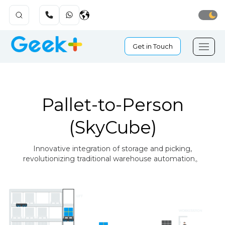
Get in Touch
Pallet-to-Person
(SkyCube)
Innovative integration of storage and picking,
revolutionizing traditional warehouse automation。