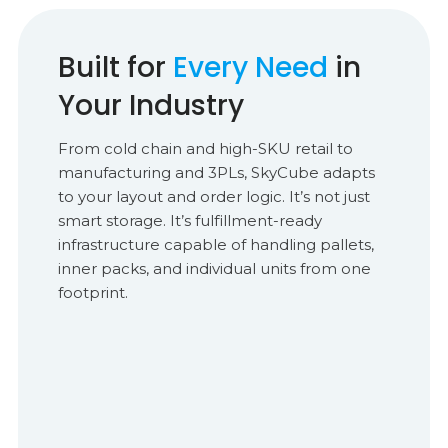
Built for
Every Need
in
Your Industry
From cold chain and high-SKU retail to
manufacturing and 3PLs, SkyCube adapts
to your layout and order logic. It’s not just
smart storage. It’s fulfillment-ready
infrastructure capable of handling pallets,
inner packs, and individual units from one
footprint.