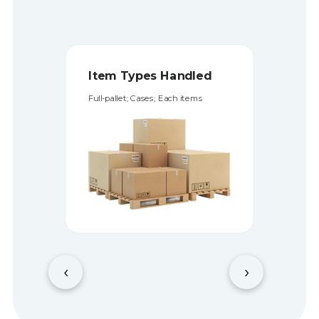
Storage Types
Storage on pallets and shelfs
‹
›