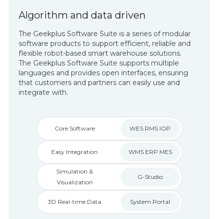
Algorithm and data driven
The Geekplus Software Suite is a series of modular
software products to support efficient, reliable and
flexible robot-based smart warehouse solutions.
The Geekplus Software Suite supports multiple
languages and provides open interfaces, ensuring
that customers and partners can easily use and
integrate with.
Core Software
WES RMS IOP
Easy Integration
WMS ERP MES
Simulation &
G-Studio
Visualization
3D Real-time Data
System Portal