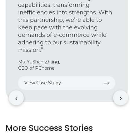
and increasing productivity; with
Geekplus, we can help our food
and beverage, automotive,
manufacturing, pharmaceutical
and e-commerce customers
leverage the benefits of
autonomous mobile robots.”
Armando Gonzalez,
President of BlueSkye Automation
View Case Study
‹
›
More Success Stories