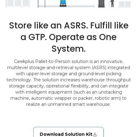
Store like an ASRS. Fulfill like
a GTP. Operate as One
System.
Geekplus Pallet-to-Person solution is an innovative,
multilevel storage-and-retrieval system (ASRS) integrated
with upper-level storage and ground-level picking
technology. The solution increases warehouse throughput
storage capacity, operational flexibility, and can integrate
with intelligent equipment (such as an unstacking
machine, automatic wrapper or packer, robotic arm) to
realize an unmanned smart warehouse.
Download Solution Kit