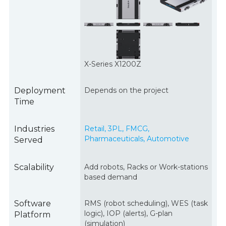
X-Series X1200Z
Deployment
Depends on the project
Time
Industries
Retail, 3PL, FMCG,
Pharmaceuticals, Automotive
Served
Scalability
Add robots, Racks or Work-stations
based demand
Software
RMS (robot scheduling), WES (task
logic), IOP (alerts), G-plan
Platform
(simulation)