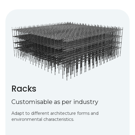
Racks
Customisable as per industry
Adapt to different architecture forms and
environmental characteristics.