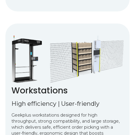
Workstations
High efficiency | User-friendly
Geekplus workstations designed for high
throughput, strong compatibility, and large storage,
which delivers safe, efficient order picking with a
user-friendly, ergonomic design that boosts