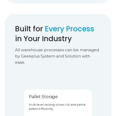
Built for
Every Process
in Your Industry
All warehouse processes can be managed
by Geekplus System and Solution with
ease.
Pallet Storage
Multi-level racking stores full and partial
pallets efficiently.