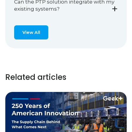
Can the PTP solution integrate with my
+
existing systems?
View All
Related articles