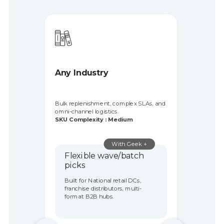
3PL & E-commerce
Serve diverse clients with dynamic
inventory, fast turnarounds, and
unpredictable peaks.
SKU Complexity : High
Geek+ Solution
Multi-client Agility +
Dense Storage
Built for Multi-tenant fulfilment,
cross-border logistics, D2C
enablers.