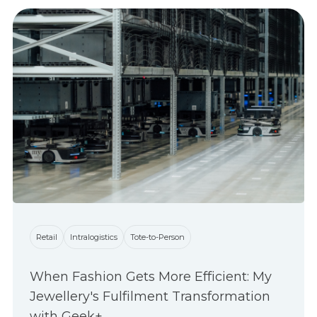
Retail
Intralogistics
Tote-to-Person
When Fashion Gets More Efficient: My
Jewellery's Fulfilment Transformation
with Geek+