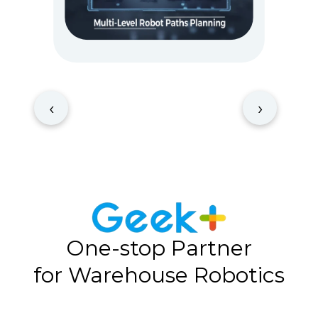
‹
›
One-stop Partner
for Warehouse Robotics