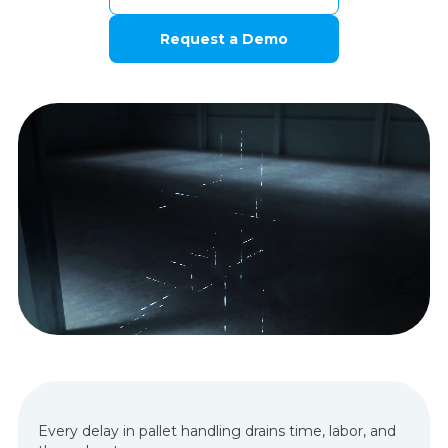
Request a Demo
Every delay in pallet handling drains time, labor, and