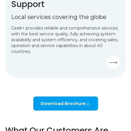
Support
Local services covering the globe
Geek+ provides reliable and comprehensive services
with the best service quality, fully achieving system
availability and system efficiency, and covering sales,
operation and service capabilities in about 40
countries.
Download Brochure
What Our Customers Are