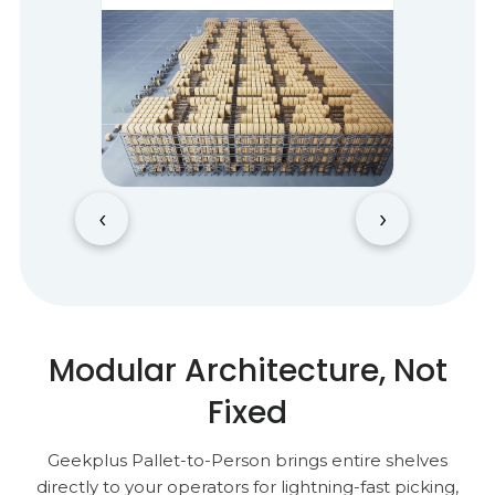
‹
›
Modular Architecture, Not
Fixed
Geekplus Pallet-to-Person brings entire shelves
directly to your operators for lightning-fast picking,