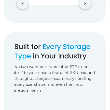
‹
›
Built for
Every Storage
Type
in Your Industry
No two warehouses are alike. STP tailors
itself to your unique footprint, SKU mix, and
throughput targets—seamlessly handling
every size, shape, and even the most
irregular items