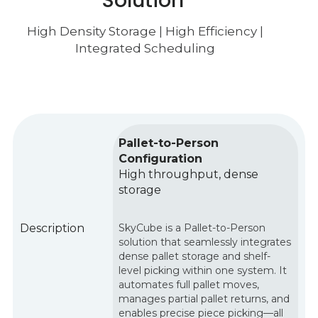
Solution
High Density Storage
|
High
Efficiency |
Integrated Scheduling
Pallet-to-Person
Configuration
High throughput, dense
storage
Description
SkyCube is a Pallet-to-Person
solution that seamlessly integrates
dense pallet storage and shelf-
level picking within one system. It
automates full pallet moves,
manages partial pallet returns, and
enables precise piece picking—all