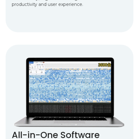
productivity and user experience.
All-in-One Software