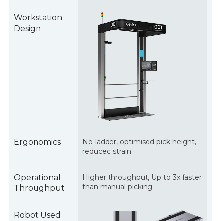
Workstation
Design
Ergonomics
No-ladder, optimised pick height,
reduced strain
Operational
Higher throughput, Up to 3x faster
than manual picking
Throughput
Robot Used