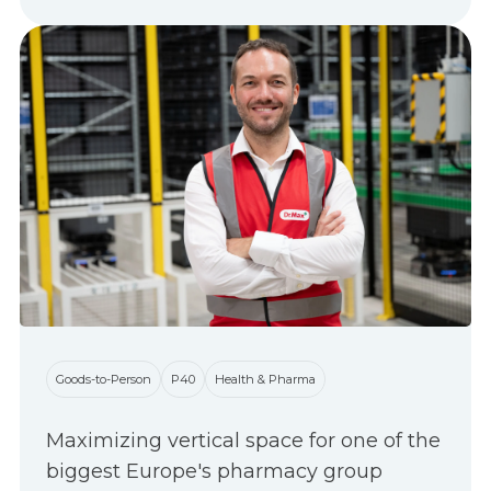
Goods-to-Person
P40
Health & Pharma
Maximizing vertical space for one of the
biggest Europe's pharmacy group