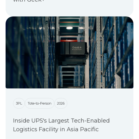
3PL
Tote-to-Person
2026
Inside UPS's Largest Tech-Enabled
Logistics Facility in Asia Pacific