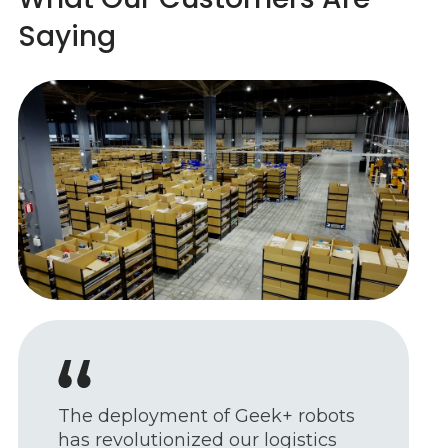
Saying
Our integrated solutions are all
about making work more efficient