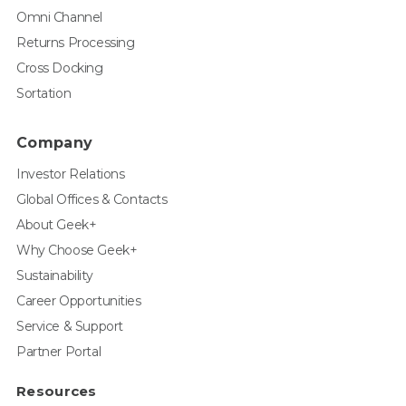
Omni Channel
Returns Processing
Cross Docking
Sortation
Company
Investor Relations
Global Offices & Contacts
About Geek+
Why Choose Geek+
Sustainability
Career Opportunities
Service & Support
Partner Portal
Resources