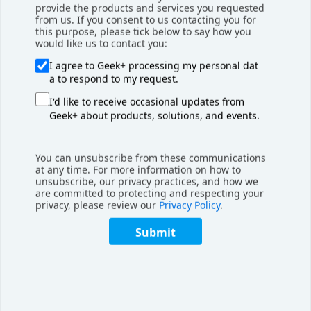
By implementing Geekplus technology, Hellmann is
provide the products and services you requested
from us. If you consent to us contacting you for
positioning itself at the forefront of innovation in order
this purpose, please tick below to say how you
fulfillment solutions, and we’re excited to support them
would like us to contact you:
every step of the way,” said Brian Lee, President of EMEA
I agree to Geek+ processing my personal dat
Region, Geekplus.
a to respond to my request.
I'd like to receive occasional updates from
“We, at AI-RobotX MEA, are utmost delighted to be
Geek+ about products, solutions, and events.
partnering with Hellmann and Geekplus in this exciting
journey and we are looking forward to supporting and
growing together in the Middle East and further afield,“
You can unsubscribe from these communications
said Gabor Doka, COO of AI-RobotX MEA.
at any time. For more information on how to
unsubscribe, our privacy practices, and how we
are committed to protecting and respecting your
About Hellmann Worldwide Logistics
privacy, please review our
Privacy Policy
.
Submit
Since its foundation in 1871,
Hellmann
has developed into
one of the largest international logistics providers. With our
high-performance products Airfreight, Seafreight, Road &
Rail, and Contract Logistics, we always offer the right
solution for the complex logistics requirements of our