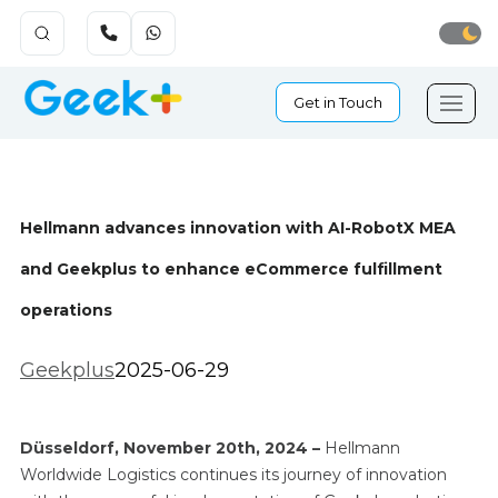
Get in Touch
Hellmann advances innovation with AI-RobotX MEA
and Geekplus to enhance eCommerce fulfillment
operations
Geekplus
2025-06-29
Düsseldorf
, November 20th, 2024 –
Hellmann
Worldwide Logistics continues its journey of innovation