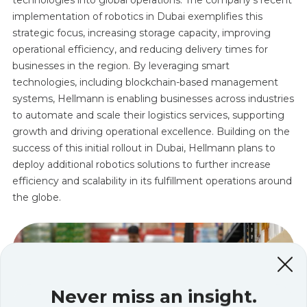
implementation of robotics in Dubai exemplifies this
strategic focus, increasing storage capacity, improving
operational efficiency, and reducing delivery times for
businesses in the region. By leveraging smart
technologies, including blockchain-based management
systems, Hellmann is enabling businesses across industries
to automate and scale their logistics services, supporting
growth and driving operational excellence. Building on the
success of this initial rollout in Dubai, Hellmann plans to
deploy additional robotics solutions to further increase
efficiency and scalability in its fulfillment operations around
the globe.
Never miss an insight.