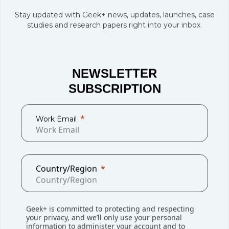
Stay updated with Geek+ news, updates, launches, case
studies and research papers right into your inbox.
NEWSLETTER
SUBSCRIPTION
“The project underscores our ongoing commitment to
Work Email
driving innovation and leveraging smart technologies to
enhance business performance,” said Patrick Grzywa,
Regional COO Contract Logistics IMEA. “It reflects how we
continuously adapt to meet emerging customer needs
Country/Region
while improving operational efficiency.”
“This collaboration is a testament to our shared vision of
transforming warehouse management through cutting-
Geek+ is committed to protecting and respecting
your privacy, and we’ll only use your personal
edge automation, enhancing both efficiency and flexibility.
information to administer your account and to