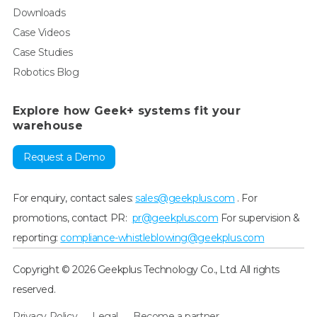
Downloads
Case Videos
Case Studies
Robotics Blog
Explore how Geek+ systems fit your
warehouse
Request a Demo
For enquiry, contact sales:
sales@geekplus.com
. For
promotions, contact PR:
pr@geekplus.com
For supervision &
reporting:
compliance-whistleblowing@geekplus.com
Copyright © 2026 Geekplus Technology Co., Ltd. All rights
reserved.
Privacy Policy
Legal
Become a partner