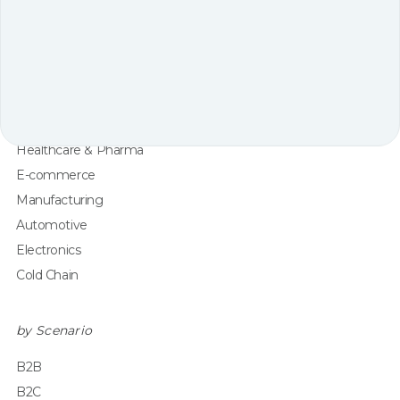
by Industry
3PL
Retail
Apparel & Fashion
Grocery
Healthcare & Pharma
E-commerce
Manufacturing
Automotive
Electronics
Cold Chain
by Scenario
B2B
B2C