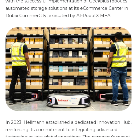
with the successful implementation of Geekplus robotics
automated storage solutions at its eCommerce Center in
Dubai CommerCity, executed by AI-RobotX MEA.
In 2023, Hellmann established a dedicated Innovation Hub,
reinforcing its commitment to integrating advanced
technologies into global operations. The company’s recent