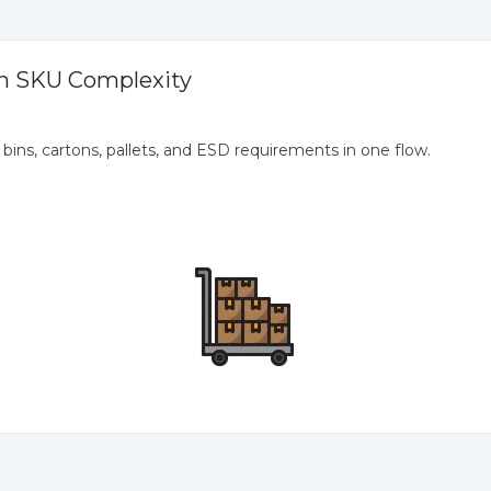
h SKU Complexity
, bins, cartons, pallets, and ESD requirements in one flow.