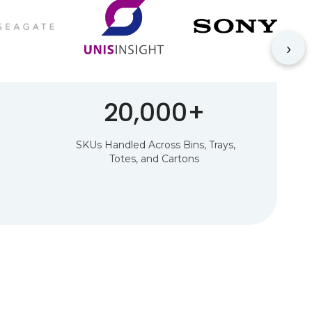
›
20,000+
SKUs Handled Across Bins, Trays,
Totes, and Cartons