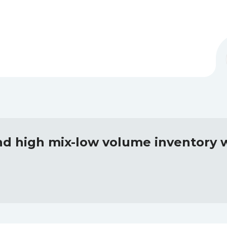
nd high mix-low volume inventory w