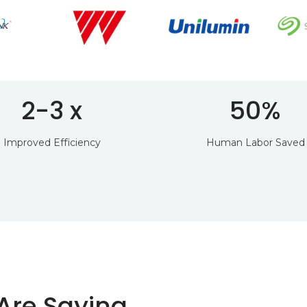
2-3 x
50%
Improved Efficiency
Human Labor Saved
Are Saying