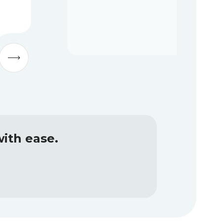
ith ease.