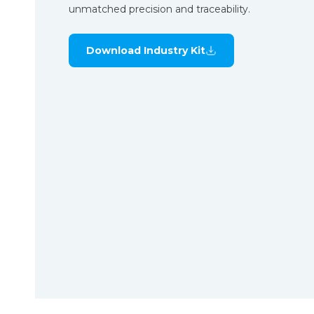
unmatched precision and traceability.
Download Industry Kit