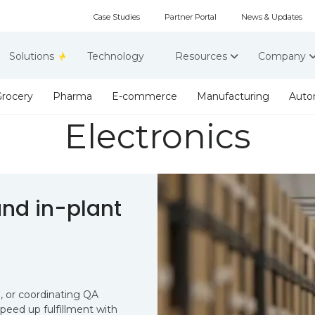
Case Studies
Partner Portal
News & Updates
Solutions
Technology
Resources
Company
rocery
Pharma
E-commerce
Manufacturing
Auto
Electronics
nd in-plant
, or coordinating QA
eed up fulfillment with