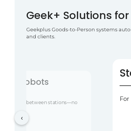
Geek+ Solutions for
Geekplus Goods-to-Person systems automate
and clients.
St
stics Robots
For
s, or pallets between stations—no
d
‹