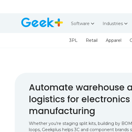
Software
Industries
3PL
Retail
Apparel
G
Automate warehouse a
logistics for electronics
manufacturing
Whether you're staging split kits, building by BOM
loops, Geekplus helps 3C and component brands sp