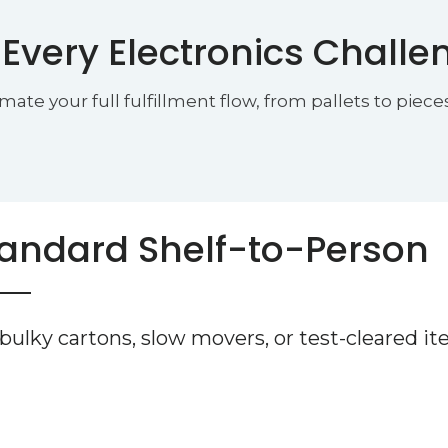
 Every Electronics Challe
 your full fulfillment flow, from pallets to pieces
andard Shelf-to-Person
 bulky cartons, slow movers, or test-cleared i