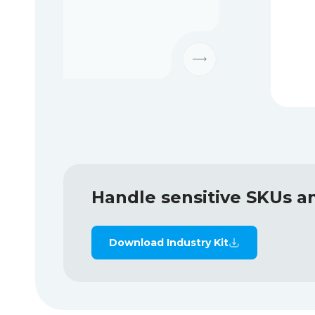
Handle sensitive SKUs a
Download Industry Kit