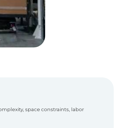
mplexity, space constraints, labor