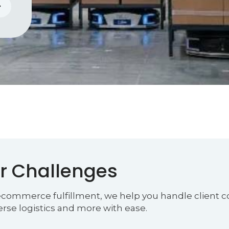
r Challenges
 ecommerce fulfillment, we help you handle client co
verse logistics and more with ease.