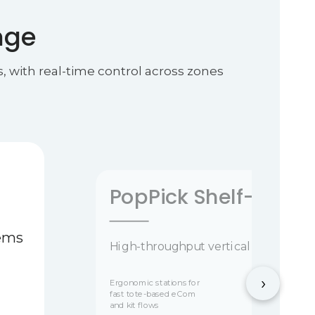
nge
, with real-time control across zones
PopPick Shelf-to-Pe
tems
High-throughput vertical storage and
›
Ergonomic stations for
fast tote-based eCom
and kit flows