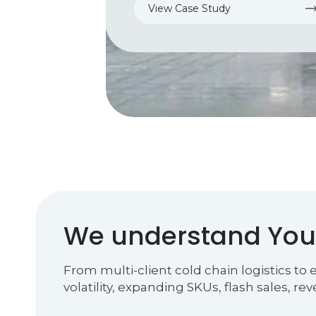
View Case Study
We understand You
From multi-client cold chain logistics to
volatility, expanding SKUs, flash sales, re