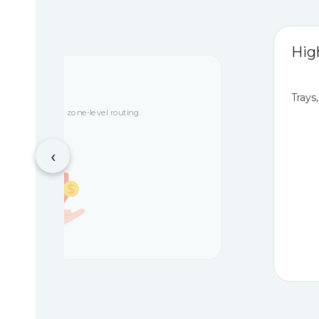
Hig
ceability
Trays
tch control, and zone-level routing.
‹