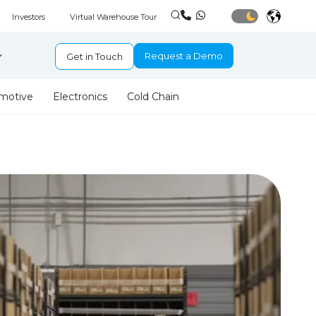
Investors
Virtual Warehouse Tour
Request a Demo
Get in Touch
motive
Electronics
Cold Chain