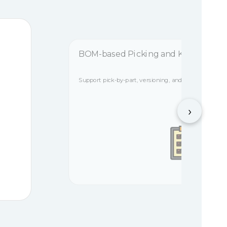
BOM-based Picking and Kitting
Support pick-by-part, versioning, and A/B zone separ
›