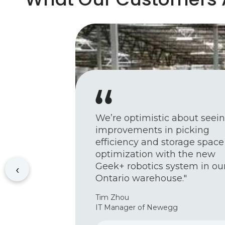
We’re optimistic about seei
improvements in picking
efficiency and storage space
optimization with the new
Geek+ robotics system in ou
‹
Ontario warehouse."
Tim Zhou
IT Manager of Newegg