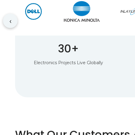
‹
30+
Electronics Projects Live Globally
What Our Customers 