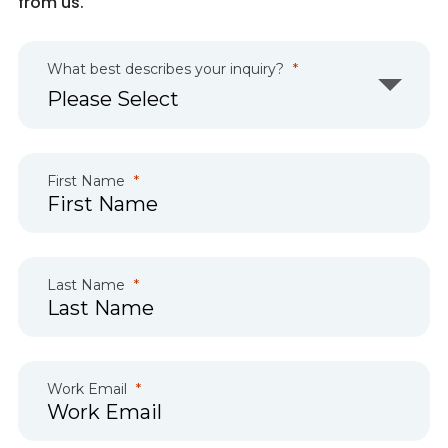
from us.
What best describes your inquiry?
First Name
Last Name
Work Email