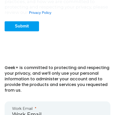
practices, and how we are committed to
protecting and respecting your privacy, please
review our
.
Privacy Policy
Submit
Get in Touch 6
Geek+ is committed to protecting and respecting
your privacy, and we’ll only use your personal
information to administer your account and to
provide the products and services you requested
from us.
Work Email