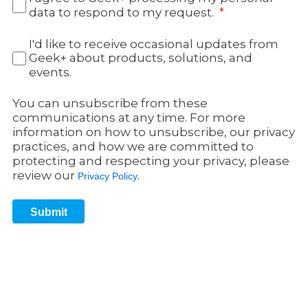
data to respond to my request.
I'd like to receive occasional updates from
Geek+ about products, solutions, and
events.
You can unsubscribe from these
communications at any time. For more
information on how to unsubscribe, our privacy
practices, and how we are committed to
protecting and respecting your privacy, please
review our
.
Privacy Policy
Submit
Get in Touch 3