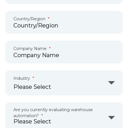
Country/Region
Company Name
Industry
Are you currently evaluating warehouse
automation?