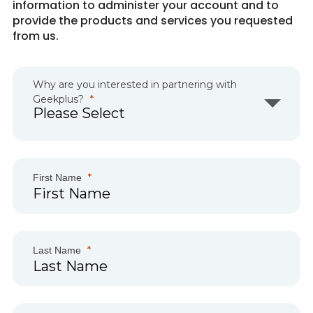
information to administer your account and to
provide the products and services you requested
from us.
Why are you interested in partnering with
Geekplus?
First Name
Last Name