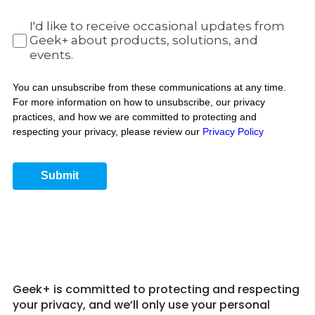
I'd like to receive occasional updates from
Geek+ about products, solutions, and
events.
You can unsubscribe from these communications at any time.
For more information on how to unsubscribe, our privacy
practices, and how we are committed to protecting and
respecting your privacy, please review our
Privacy Policy
Submit
Get in Touch 5
Geek+ is committed to protecting and respecting
your privacy, and we’ll only use your personal