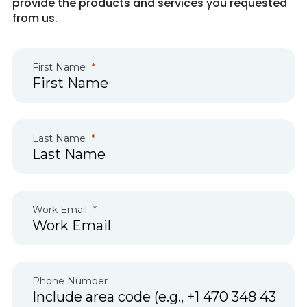
provide the products and services you requested
from us.
First Name
Last Name
Work Email
Phone Number