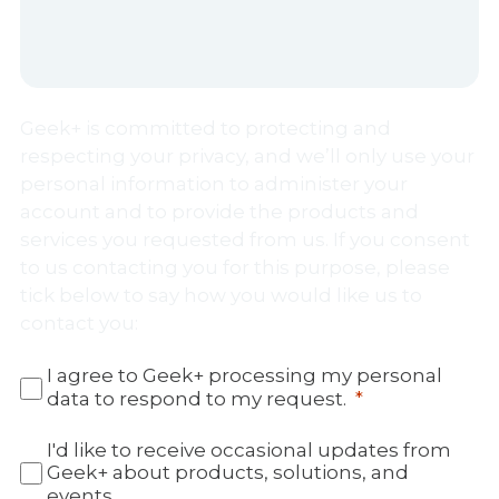
Geek+ is committed to protecting and
respecting your privacy, and we’ll only use your
personal information to administer your
account and to provide the products and
services you requested from us. If you consent
to us contacting you for this purpose, please
tick below to say how you would like us to
contact you:
I agree to Geek+ processing my personal
data to respond to my request.
I'd like to receive occasional updates from
Geek+ about products, solutions, and
events.