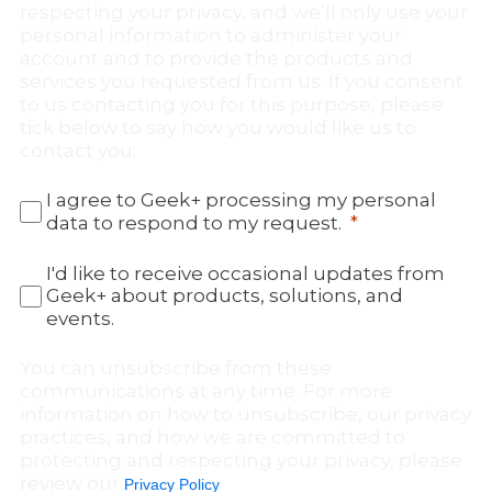
respecting your privacy, and we’ll only use your
personal information to administer your
account and to provide the products and
services you requested from us. If you consent
to us contacting you for this purpose, please
tick below to say how you would like us to
contact you:
I agree to Geek+ processing my personal
data to respond to my request.
I'd like to receive occasional updates from
Geek+ about products, solutions, and
events.
You can unsubscribe from these
communications at any time. For more
information on how to unsubscribe, our privacy
practices, and how we are committed to
protecting and respecting your privacy, please
review our
.
Privacy Policy