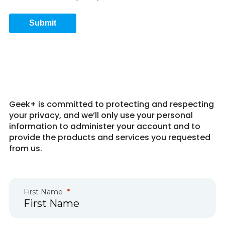
Submit
Get in Touch 4
Geek+ is committed to protecting and respecting
your privacy, and we’ll only use your personal
information to administer your account and to
provide the products and services you requested
from us.
First Name