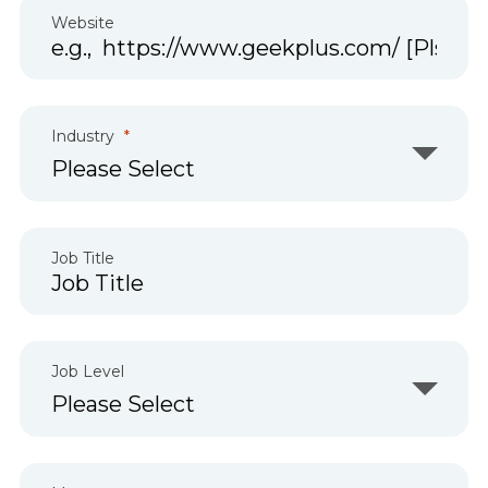
Website
Industry
Job Title
Job Level