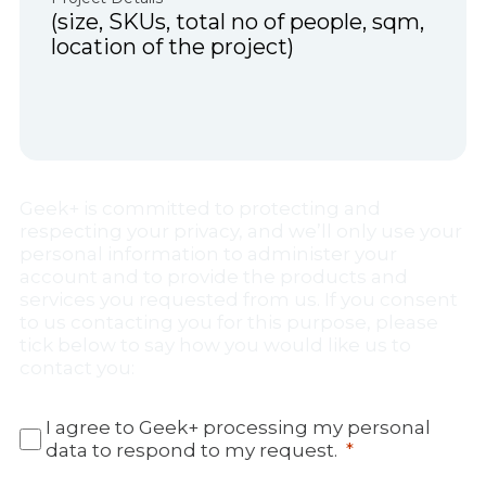
Geek+ is committed to protecting and
respecting your privacy, and we’ll only use your
personal information to administer your
account and to provide the products and
services you requested from us. If you consent
to us contacting you for this purpose, please
tick below to say how you would like us to
contact you:
I agree to Geek+ processing my personal
data to respond to my request.