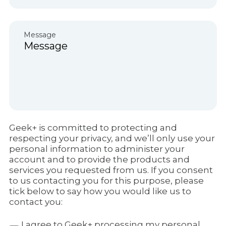
Message
Geek+ is committed to protecting and
respecting your privacy, and we’ll only use your
personal information to administer your
account and to provide the products and
services you requested from us. If you consent
to us contacting you for this purpose, please
tick below to say how you would like us to
contact you:
I agree to Geek+ processing my personal