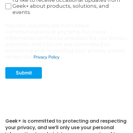
I'd like to receive occasional updates from
Geek+ about products, solutions, and
events.
You can unsubscribe from these
communications at any time. For more
information on how to unsubscribe, our privacy
practices, and how we are committed to
protecting and respecting your privacy, please
review our
.
Privacy Policy
Submit
Get in Touch 8
Geek+ is committed to protecting and respecting
your privacy, and we’ll only use your personal