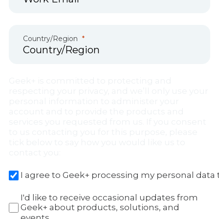
Country/Region
Geek+ is committed to protecting and
respecting your privacy, and we’ll only use your
personal information to administer your
account and to provide the products and
services you requested from us. If you consent
to us contacting you for this purpose, please
tick below to say how you would like us to
contact you:
I agree to Geek+ processing my personal data 
I'd like to receive occasional updates from
Geek+ about products, solutions, and
events.