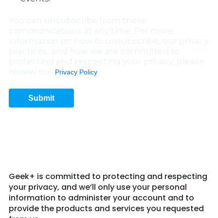
You can unsubscribe from these
communications at any time. For more
information on how to unsubscribe, our privacy
practices, and how we are committed to
protecting and respecting your privacy, please
review our
.
Privacy Policy
Submit
Get in Touch 7
Geek+ is committed to protecting and respecting
your privacy, and we’ll only use your personal
information to administer your account and to
provide the products and services you requested