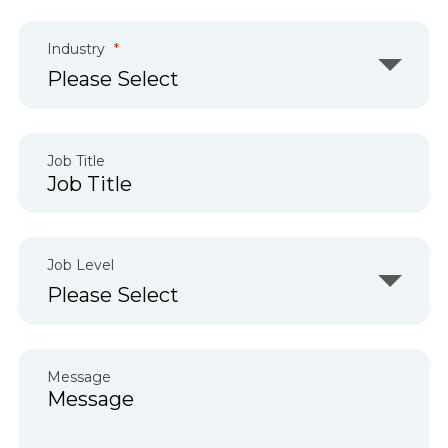
Industry
Job Title
Job Level
Message