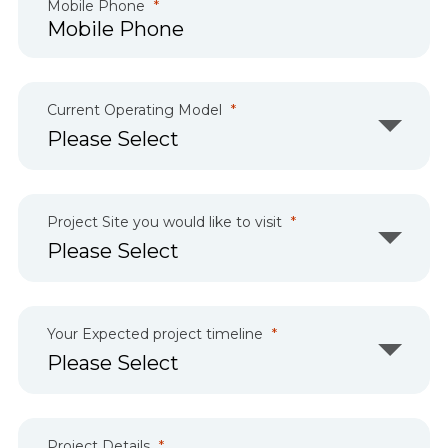
Mobile Phone
Current Operating Model
Project Site you would like to visit
Your Expected project timeline
Project Details