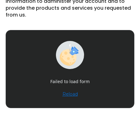
information to administer your account and to
provide the products and services you requested
from us.
Failed to load form
Reload
Get in Touch 9