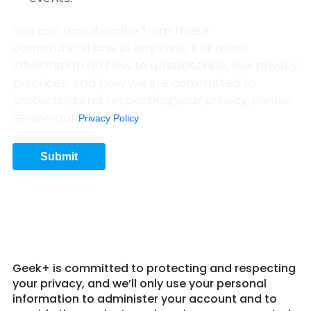
You can unsubscribe from these
communications at any time. For more
information on how to unsubscribe, our privacy
practices, and how we are committed to
protecting and respecting your privacy, please
review our
.
Privacy Policy
Submit
Get in Touch 2
Geek+ is committed to protecting and respecting
your privacy, and we’ll only use your personal
information to administer your account and to