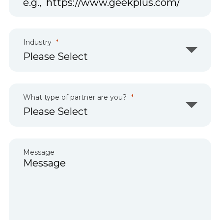
Industry
What type of partner are you?
Message