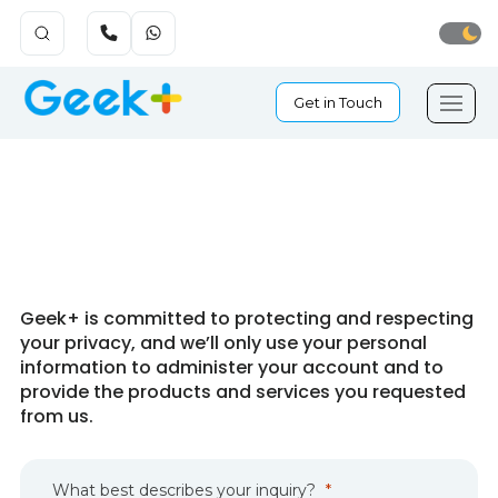
Get in Touch
Get in Touch
Geek+ is committed to protecting and respecting
your privacy, and we’ll only use your personal
information to administer your account and to
provide the products and services you requested
from us.
What best
describes
your inquiry?