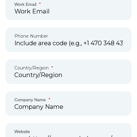
Work Email
Phone Number
Country/Region
Company Name
Website