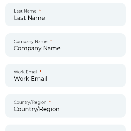
Last Name
Company Name
Work Email
Country/Region