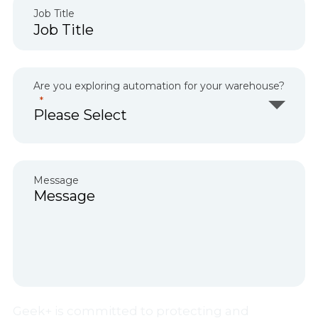
Job Title
Are you exploring automation for your warehouse?
Message
Geek+ is committed to protecting and