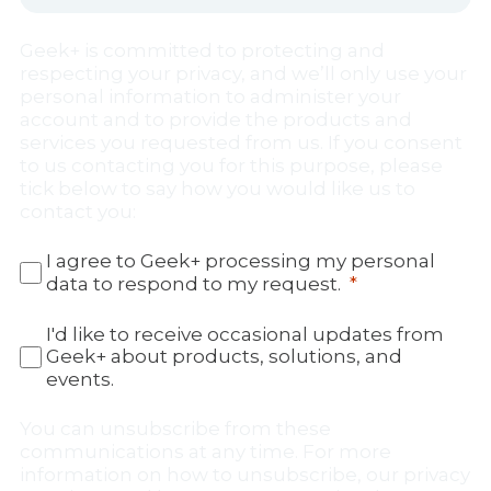
Geek+ is committed to protecting and
respecting your privacy, and we’ll only use your
personal information to administer your
account and to provide the products and
services you requested from us. If you consent
to us contacting you for this purpose, please
tick below to say how you would like us to
contact you:
I agree to Geek+ processing my personal
data to respond to my request.
I'd like to receive occasional updates from
Geek+ about products, solutions, and
events.
You can unsubscribe from these
communications at any time. For more
information on how to unsubscribe, our privacy