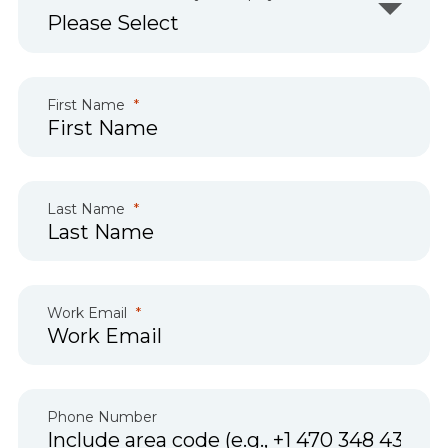
First Name
Last Name
Work Email
Phone Number