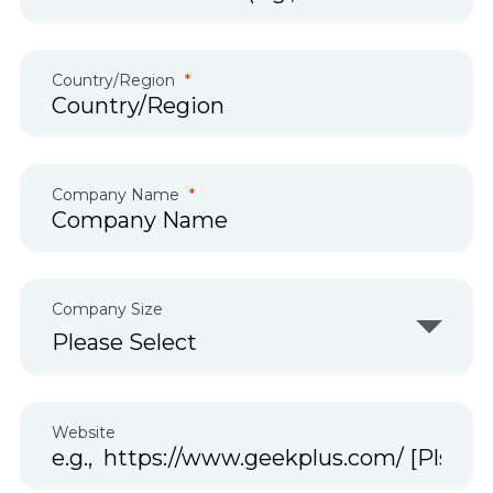
Country/Region
Company Name
Company Size
Website