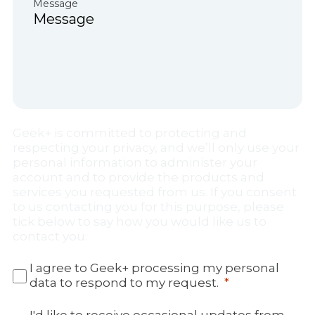
Message
Geek+ is committed to protecting and
respecting your privacy, and we’ll only use your
personal information to administer your
account and to provide the products and
services you requested from us. If you consent
to us contacting you for this purpose, please
tick below to say how you would like us to
contact you:
I agree to Geek+ processing my personal
data to respond to my request.