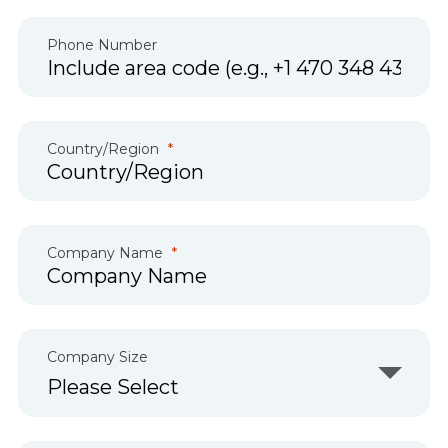
Phone Number
Country/Region
Company Name
Company Size