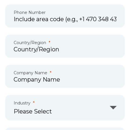
Phone Number
Country/Region
Company Name
Industry