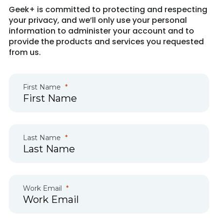
Geek+ is committed to protecting and respecting
your privacy, and we’ll only use your personal
information to administer your account and to
provide the products and services you requested
from us.
First Name
Last Name
Work Email