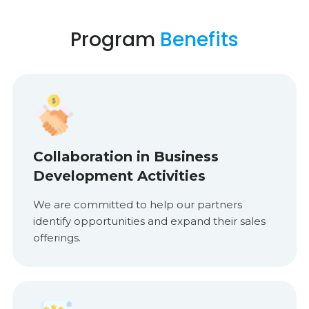
Program
Benefits
Collaboration in Business
Development Activities
We are committed to help our partners
identify opportunities and expand their sales
offerings.