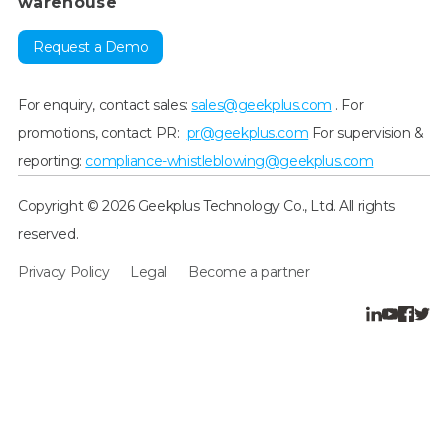
warehouse
Request a Demo
For enquiry, contact sales:
sales@geekplus.com
. For
promotions, contact PR:
pr@geekplus.com
For supervision &
reporting:
compliance-whistleblowing@geekplus.com
Copyright © 2026 Geekplus Technology Co., Ltd. All rights
reserved.
Privacy Policy
Legal
Become a partner