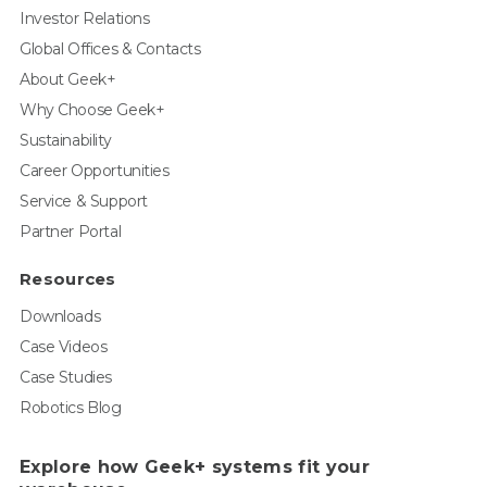
Investor Relations
Global Offices & Contacts
About Geek+
Why Choose Geek+
Sustainability
Career Opportunities
Service & Support
Partner Portal
Resources
Downloads
Case Videos
Case Studies
Robotics Blog
Explore how Geek+ systems fit your