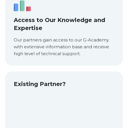
Access to Our Knowledge and
Expertise
Our partners gain access to our G-Academy
with extensive information base and receive
high level of technical support.
Existing Partner?