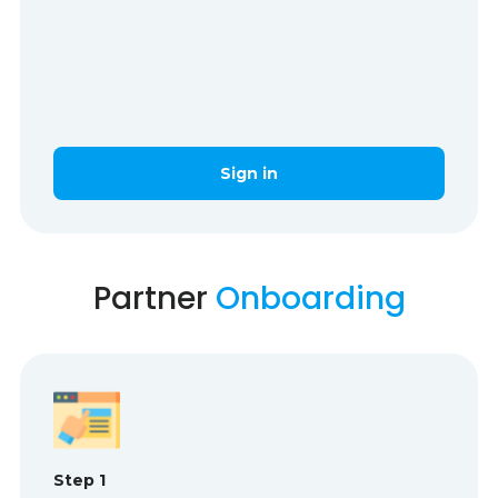
Sign in
Partner
Onboarding
Step 1