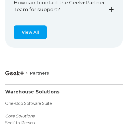
How can I contact the Geek+ Partner
+
Team for support?
View All
Partners
Warehouse Solutions
One-stop Software Suite
Core Solutions
Shelf-to-Person