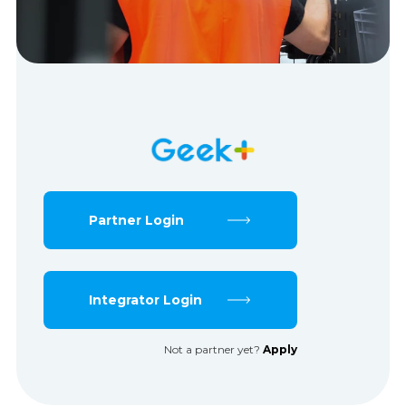
Partner Login
Integrator Login
Not a partner yet?
Apply