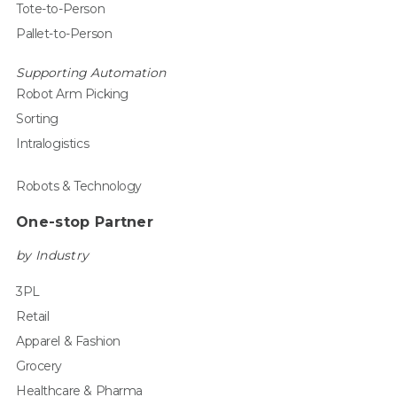
Tote-to-Person
Pallet-to-Person
Supporting Automation
Robot Arm Picking
Sorting
Intralogistics
Robots & Technology
One-stop Partner
by Industry
3PL
Retail
Apparel & Fashion
Grocery
Healthcare & Pharma