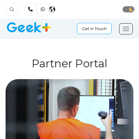
Get in Touch
Partner Portal