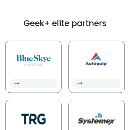
Geek+ elite partners