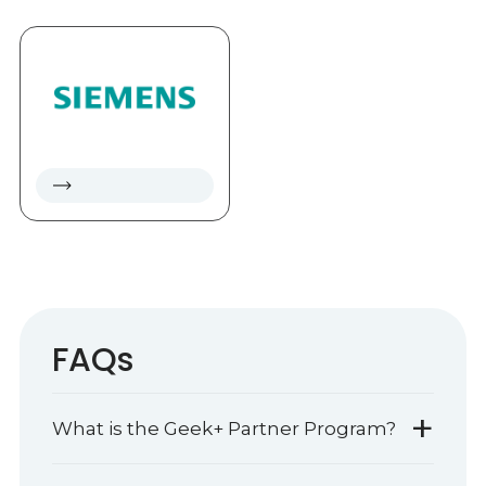
FAQs
+
What is the Geek+ Partner Program?