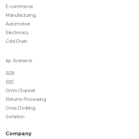
E-commerce
Manufacturing
Automotive
Electronics
Cold Chain
by Scenario
B2B
B2C
Omni Channel
Returns Processing
Cross Docking
Sortation
Company