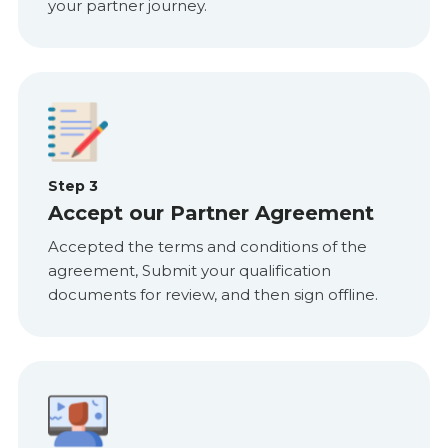
your partner journey.
Step 3
Accept our Partner Agreement
Accepted the terms and conditions of the
agreement, Submit your qualification
documents for review, and then sign offline.