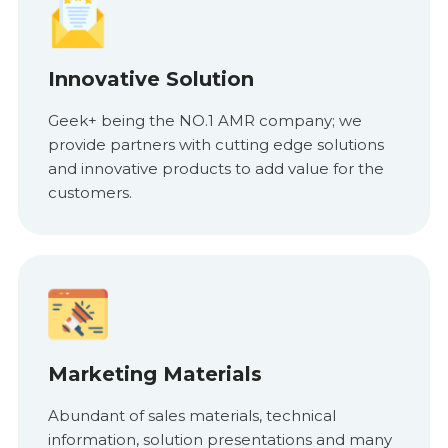
Innovative Solution
Geek+ being the NO.1 AMR company; we
provide partners with cutting edge solutions
and innovative products to add value for the
customers.
Marketing Materials
Abundant of sales materials, technical
information, solution presentations and many