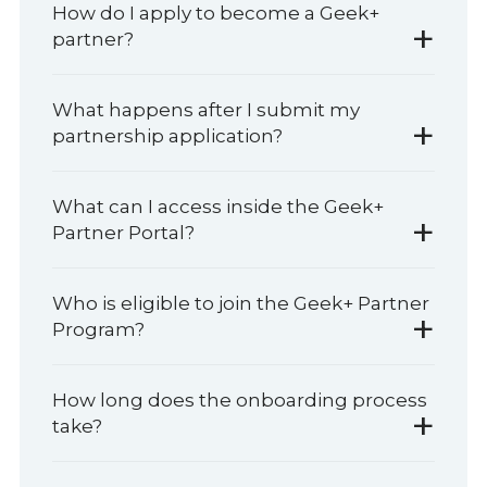
How do I apply to become a Geek+
+
partner?
What happens after I submit my
+
partnership application?
What can I access inside the Geek+
+
Partner Portal?
Who is eligible to join the Geek+ Partner
+
Program?
How long does the onboarding process
+
take?