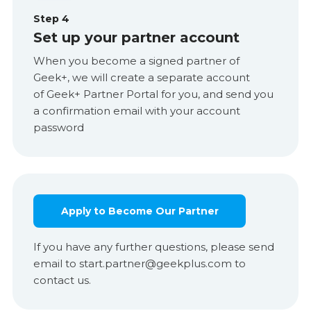
Step 4
Set up your partner account
When you become a signed partner of
Geek+, we will create a separate account
of Geek+ Partner Portal for you, and send you
a confirmation email with your account
password
Apply to Become Our Partner
If you have any further questions, please send
email to start.partner@geekplus.com to
contact us.