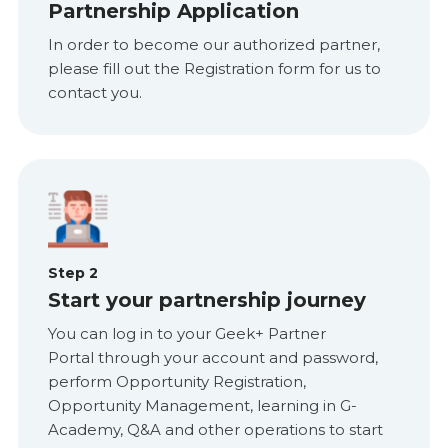
Partnership Application
In order to become our authorized partner,
please fill out the Registration form for us to
contact you.
Step 2
Start your partnership journey
You can log in to your Geek+ Partner
Portal through your account and password,
perform Opportunity Registration,
Opportunity Management, learning in G-
Academy, Q&A and other operations to start