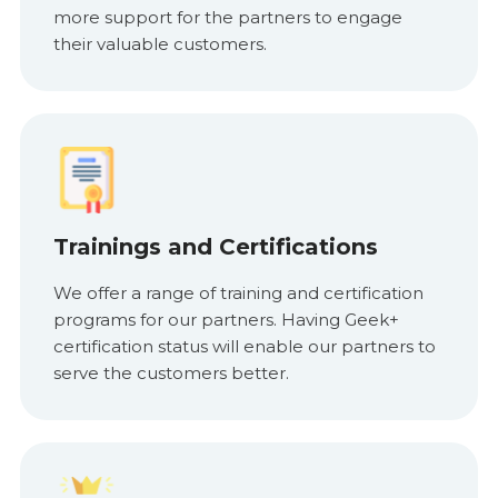
more support for the partners to engage
their valuable customers.
Trainings and Certifications
We offer a range of training and certification
programs for our partners. Having Geek+
certification status will enable our partners to
serve the customers better.